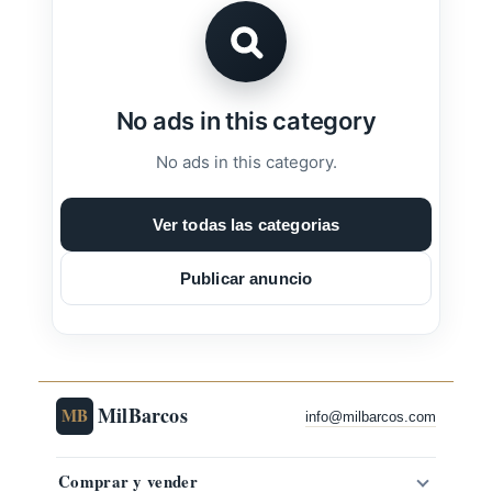
No ads in this category
No ads in this category.
Ver todas las categorias
Publicar anuncio
MilBarcos
MB
info@milbarcos.com
Comprar y vender