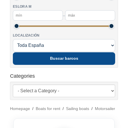
ESLORA M
–
LOCALIZACIÓN
Buscar barcos
Categories
Homepage
/
Boats for rent
/
Sailing boats
/
Motorsailer