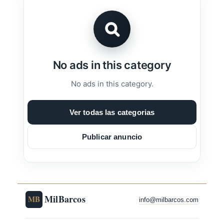
No ads in this category
No ads in this category.
Ver todas las categorias
Publicar anuncio
MilBarcos
MB
info@milbarcos.com