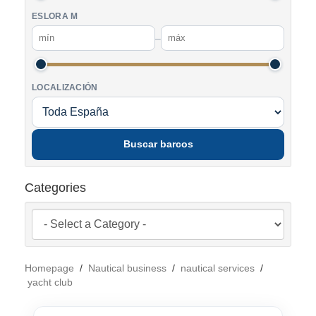
ESLORA M
–
LOCALIZACIÓN
Buscar barcos
Categories
Homepage
/
Nautical business
/
nautical services
/
yacht club