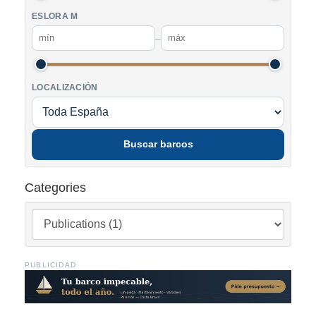
ESLORA M
–
LOCALIZACIÓN
Buscar barcos
Categories
PUBLICIDAD