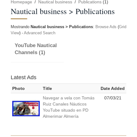
Homepage
/
Nautical business
/
Publications
(1)
Nautical business > Publications
Mostrando
Nautical business > Publications
:
Browse Ads
(
Grid
View
) -
Advanced Search
YouTube Nautical
Channels
(1)
Latest Ads
Photo
Title
Date Added
Navegar a vela con Tomás
07/03/21
Ruiz Canales Náuticos
YouTube situado en PD
Almerimar Almería